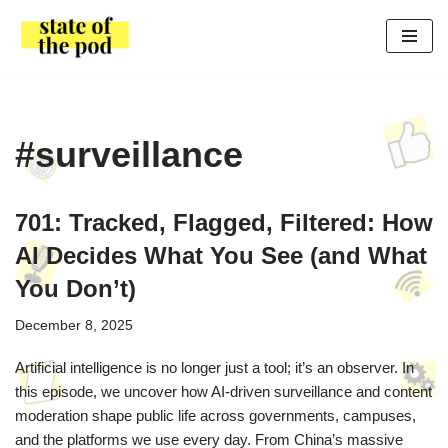
Skip
to
content
#surveillance
701: Tracked, Flagged, Filtered: How
AI Decides What You See (and What
You Don’t)
December 8, 2025
Artificial intelligence is no longer just a tool; it’s an observer. In
this episode, we uncover how AI-driven surveillance and content
moderation shape public life across governments, campuses,
and the platforms we use every day. From China’s massive