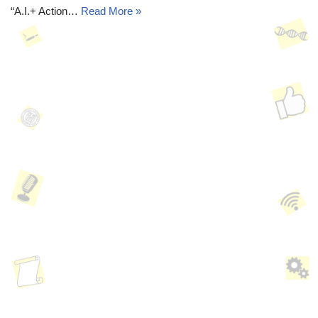
“A.I.+ Action…
Read More »