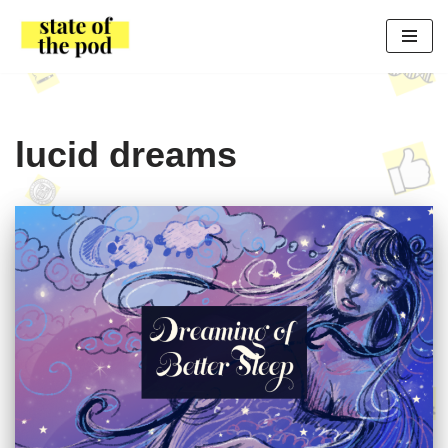
Skip
to
content
lucid dreams