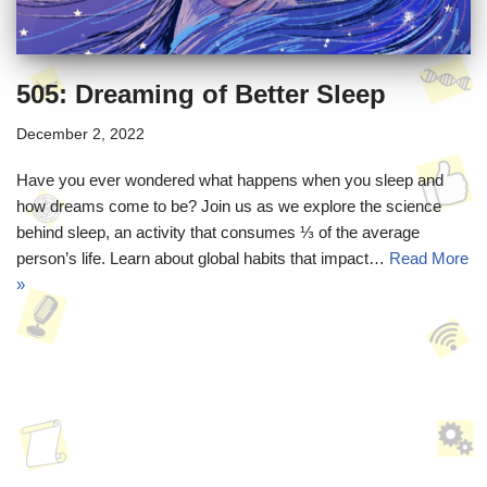
505: Dreaming of Better Sleep
December 2, 2022
Have you ever wondered what happens when you sleep and
how dreams come to be? Join us as we explore the science
behind sleep, an activity that consumes ⅓ of the average
person’s life. Learn about global habits that impact…
Read More
»