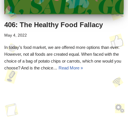
406: The Healthy Food Fallacy
May 4, 2022
In today’s food market, we are offered more options than ever.
However, not all foods are created equal. When faced with the
choice of a bag of potato chips or carrots, which one would you
choose? And is the choice…
Read More »