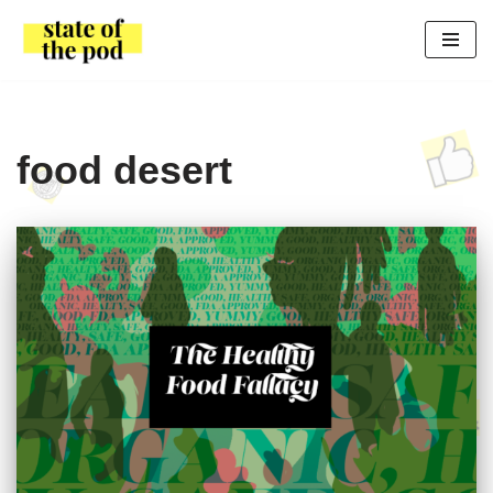
Skip
to
content
food desert