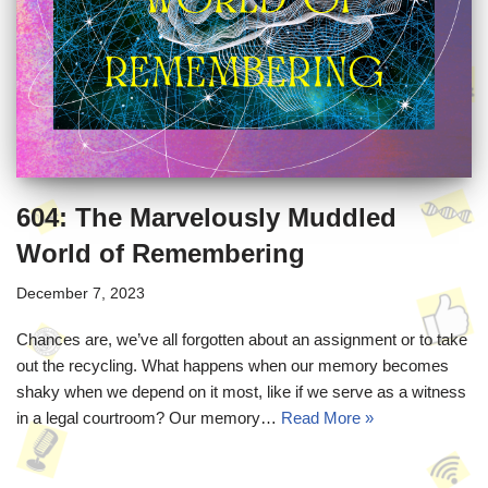
604: The Marvelously Muddled
World of Remembering
December 7, 2023
Chances are, we’ve all forgotten about an assignment or to take
out the recycling. What happens when our memory becomes
shaky when we depend on it most, like if we serve as a witness
in a legal courtroom? Our memory…
Read More »