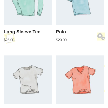
Long Sleeve Tee
Polo
$
25.00
$
20.00