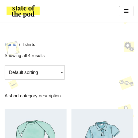
Skip
to
content
Home
\
Tshirts
Showing all 4 results
A short category description