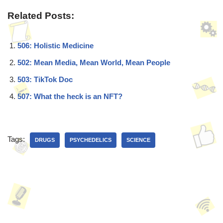
Related Posts:
506: Holistic Medicine
502: Mean Media, Mean World, Mean People
503: TikTok Doc
507: What the heck is an NFT?
Tags:
DRUGS
PSYCHEDELICS
SCIENCE