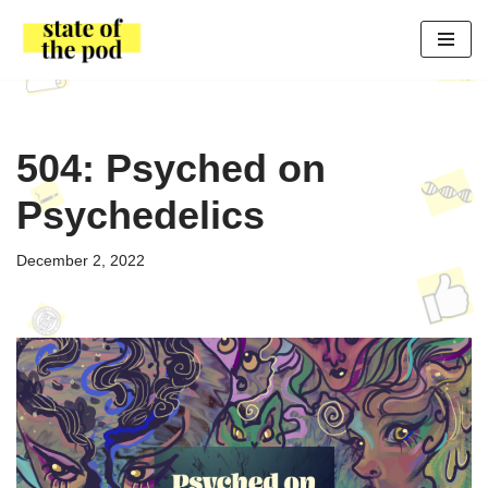
Skip
to
content
504: Psyched on
Psychedelics
December 2, 2022