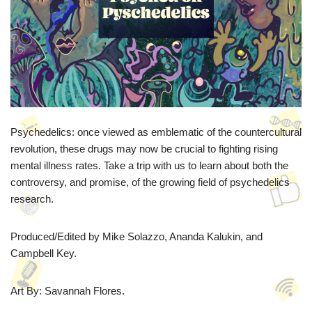
Psychedelics: once viewed as emblematic of the countercultural
revolution, these drugs may now be crucial to fighting rising
mental illness rates. Take a trip with us to learn about both the
controversy, and promise, of the growing field of psychedelics
research.
Produced/Edited by Mike Solazzo, Ananda Kalukin, and
Campbell Key.
Art By: Savannah Flores.