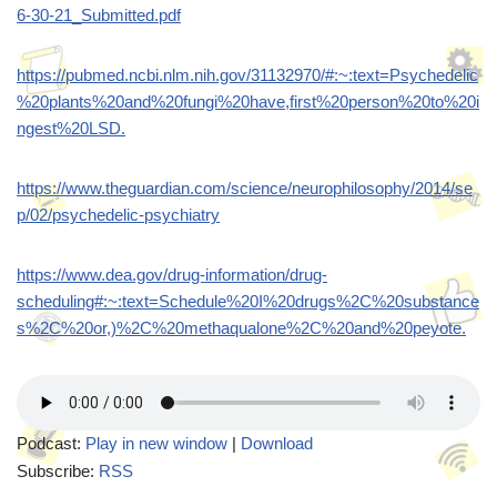
6-30-21_Submitted.pdf
https://pubmed.ncbi.nlm.nih.gov/31132970/#:~:text=Psychedelic
%20plants%20and%20fungi%20have,first%20person%20to%20i
ngest%20LSD.
https://www.theguardian.com/science/neurophilosophy/2014/se
p/02/psychedelic-psychiatry
https://www.dea.gov/drug-information/drug-
scheduling#:~:text=Schedule%20I%20drugs%2C%20substance
s%2C%20or,)%2C%20methaqualone%2C%20and%20peyote.
Podcast:
Play in new window
|
Download
Subscribe:
RSS