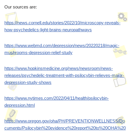
Our sources are:
https://news.cornell.edu/stories/2022/10/microscopy-reveals-
how-psychedelics-light-brains-neuropathways
https://www.webmd.com/depression/news/20220218/magic-
mushrooms-depression-relief-study
https://www.hopkinsmedicine.org/news/newsroom/news-
releases/psychedelic-treatment-with-psilocybin-relieves-major-
depression-study-shows
https://www.nytimes.com/2022/04/11/health/psilocybin-
depression.html
https://www.oregon.gov/oha/PH/PREVENTIONWELLNESS/Do
cuments/Psilocybin%20evidence%20report%20to%20OHA%20