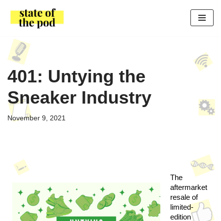
Skip
to
content
401: Untying the
Sneaker Industry
November 9, 2021
The 
aftermarket 
resale of 
limited-
edition 