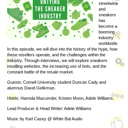
streetwear 
and 
sneakers 
has 
become a 
booming 
industry 
worldwide. 
In this episode, we will dive into the history of the hype, how 
these resellers operate, and the challenges within the 
industry. Through interviews, we will explore sneakers 
reselling websites, the increasing use of bots, and the 
constant battle of the resale market.
Guests: Cornell University student Duncan Cady and 
alumnus David Gelikman.
Hosts: Hamida Mazumder, Kristen Moon, Adele Williams.
Lead Producer & Head Writer: Adele Williams
Music by Karl Casey @ White Bat Audio