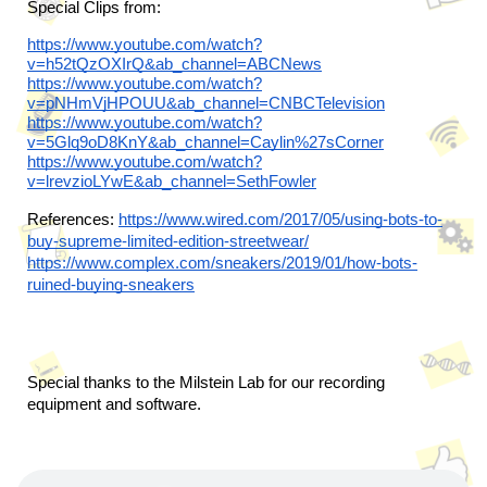
Special Clips from:
https://www.youtube.com/watch?
v=h52tQzOXIrQ&ab_channel=ABCNews
https://www.youtube.com/watch?
v=pNHmVjHPOUU&ab_channel=CNBCTelevision
https://www.youtube.com/watch?
v=5Glq9oD8KnY&ab_channel=Caylin%27sCorner
https://www.youtube.com/watch?
v=lrevzioLYwE&ab_channel=SethFowler
References: 
https://www.wired.com/2017/05/using-bots-to-
buy-supreme-limited-edition-streetwear/
https://www.complex.com/sneakers/2019/01/how-bots-
ruined-buying-sneakers
Special thanks to the Milstein Lab for our recording 
equipment and software.