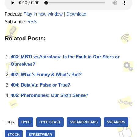
Podcast:
Play in new window
|
Download
Subscribe:
RSS
Related Posts:
403: MBTI vs Astrology: Is the Fault in Our Stars or
Ourselves?
402: What’s Funny & What’s Bot?
404: Deja Vu: False or True?
405: Pheromones: Our Sixth Sense?
Tags:
HYPE
HYPE BEAST
SNEAKERHEADS
SNEAKERS
STOCK
STREETWEAR